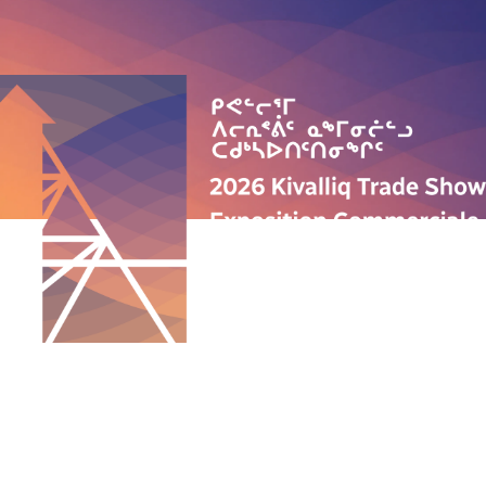
QUICK LINKS
ABOUT US
PROGRAMS