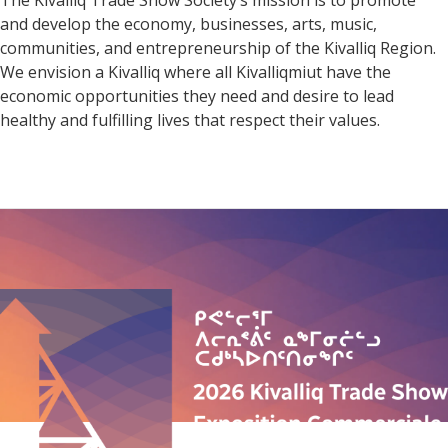
The Kivalliq Trade Show Society’s mission is to promote
and develop the economy, businesses, arts, music,
communities, and entrepreneurship of the Kivalliq Region.
We envision a Kivalliq where all Kivalliqmiut have the
economic opportunities they need and desire to lead
healthy and fulfilling lives that respect their values.