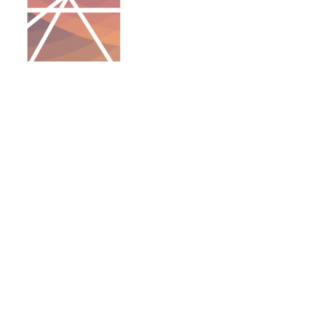
QUICK LINKS
ABOUT US
PROGRAMS
ANNUAL TRADE SHOW
SPONSORSHIP
GALLERY
CONTACT US
Keith Collier, Coordinator