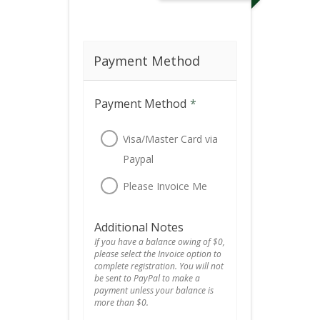
Payment Method
Payment Method
*
Visa/Master Card via
Paypal
Please Invoice Me
Additional Notes
If you have a balance owing of $0,
please select the Invoice option to
complete registration. You will not
be sent to PayPal to make a
payment unless your balance is
more than $0.