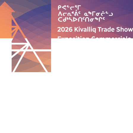
QUICK LINKS
ABOUT US
PROGRAMS
ANNUAL TRADE SHOW