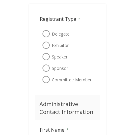
Registrant Type
*
Delegate
Exhibitor
Speaker
Sponsor
Committee Member
Administrative
Contact Information
First Name
*