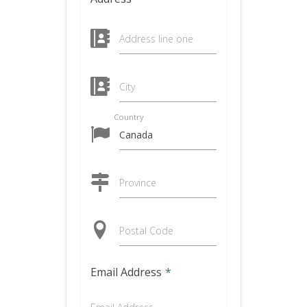
Address line one
City
Country
Province
Postal Code
Email Address
*