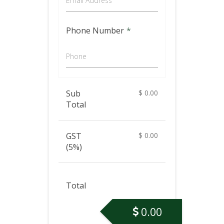
Email Address
Phone Number
*
Phone
Sub
$
0.00
Total
GST
$
0.00
(5%)
Total
0.00