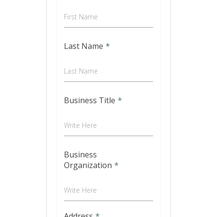
First Name
Last Name
*
Last Name
Business Title
*
Write Here
Business
Organization
*
Write Here
Address
*