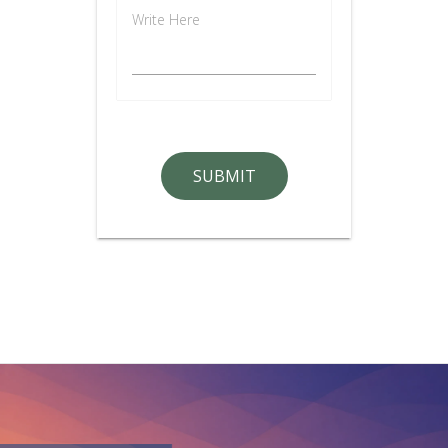
Write Here
SUBMIT