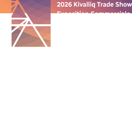
QUICK LINKS
ABOUT US
PROGRAMS
ANNUAL TRADE SHOW
SPONSORSHIP
GALLERY
CONTACT US