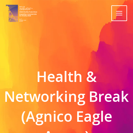
Skip
to
content
Health &
Networking Break
(Agnico Eagle