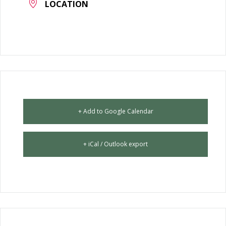
LOCATION
+ Add to Google Calendar
+ iCal / Outlook export