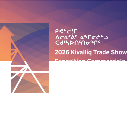
QUICK LINKS
ABOUT US
PROGRAMS