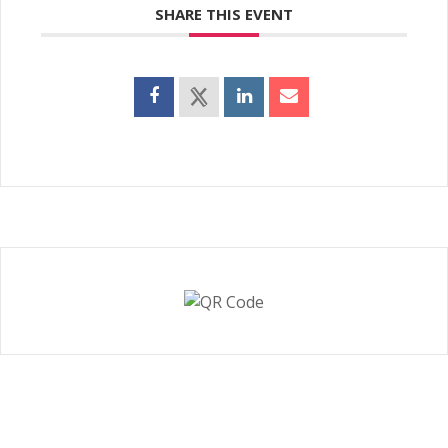
SHARE THIS EVENT