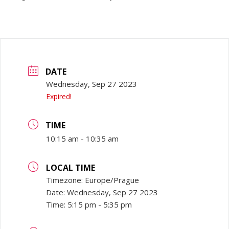
DATE
Wednesday, Sep 27 2023
Expired!
TIME
10:15 am - 10:35 am
LOCAL TIME
Timezone:
Europe/Prague
Date:
Wednesday, Sep 27 2023
Time:
5:15 pm - 5:35 pm