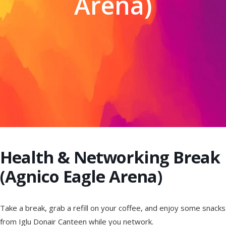
Arena)
Health & Networking Break
(Agnico Eagle Arena)
Take a break, grab a refill on your coffee, and enjoy some snacks
from Iglu Donair Canteen while you network.