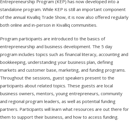
Entrepreneurship Program (KEP) has now developed into a
standalone program. While KEP is still an important component
of the annual Kivalliq Trade Show, it is now also offered regularly
both online and in-person in Kivalliq communities.
Program participants are introduced to the basics of
entrepreneurship and business development. The 5 day
program includes topics such as financial literacy, accounting and
bookkeeping, understanding your business plan, defining
markets and customer base, marketing, and funding programs.
Throughout the sessions, guest speakers present to the
participants about related topics. These guests are local
business owners, mentors, young entrepreneurs, community
and regional program leaders, as well as potential funding
partners. Participants will learn what resources are out there for
them to support their business, and how to access funding.