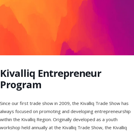
Kivalliq Entrepreneur
Program
Since our first trade show in 2009, the Kivalliq Trade Show has
always focused on promoting and developing entrepreneurship
within the Kivalliq Region. Originally developed as a youth
workshop held annually at the Kivalliq Trade Show, the Kivalliq