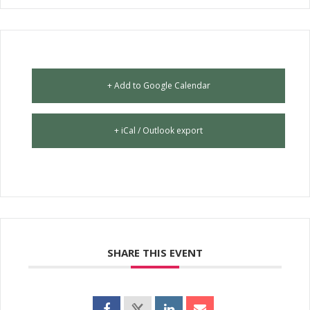
+ Add to Google Calendar
+ iCal / Outlook export
SHARE THIS EVENT