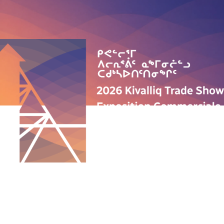
QUICK LINKS
ABOUT US
PROGRAMS