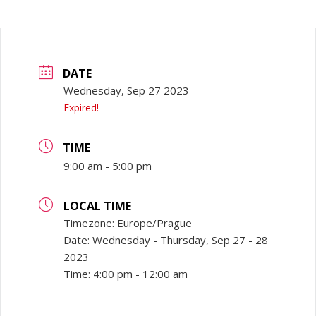
DATE
Wednesday, Sep 27 2023
Expired!
TIME
9:00 am - 5:00 pm
LOCAL TIME
Timezone:
Europe/Prague
Date:
Wednesday - Thursday, Sep 27 - 28
2023
Time:
4:00 pm - 12:00 am