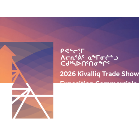
QUICK LINKS