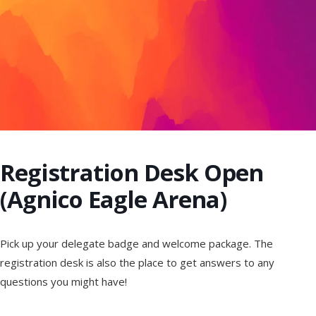
Registration Desk Open
(Agnico Eagle Arena)
Pick up your delegate badge and welcome package. The
registration desk is also the place to get answers to any
questions you might have!