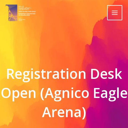
Skip
to
content
Registration Desk
Open (Agnico Eagle
Arena)