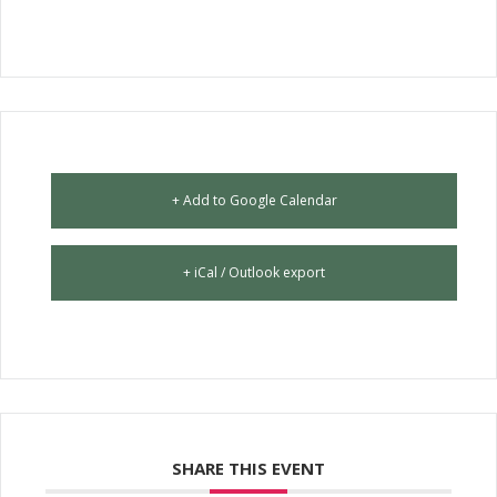
+ Add to Google Calendar
+ iCal / Outlook export
SHARE THIS EVENT