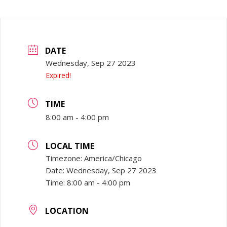
DATE
Wednesday, Sep 27 2023
Expired!
TIME
8:00 am - 4:00 pm
LOCAL TIME
Timezone:
America/Chicago
Date:
Wednesday, Sep 27 2023
Time:
8:00 am - 4:00 pm
LOCATION